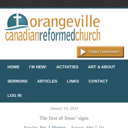
Menu
Skip to content
HOME
I’M NEW!
ACTIVITIES
ART & ABOUT
SERMONS
ARTICLES
LINKS
CONTACT
LOG IN
January 14, 2024
The first of Jesus’ signs
Preacher:
Rev. J. Moesker
Passage:
John 2: 11a