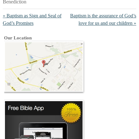
Benediction
« Baptism as Sign and Seal of
Baptism is the assurance of God’s
God’s Promises
love for us and our children »
Our Location