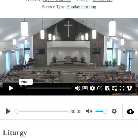
Service Type:
Sunday morning
30:35
Play
Mute
Settings