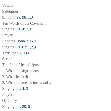
Votum
Salutation
Singing:
Ps. 98: 1
,
3
Ten Words of the Covenant
Singing:
Ps. 4: 2
,
3
Prayer
Reading:
John 2: 1-11
Singing:
Ps. 63: 1
,
2
,
3
Text:
John 2: 11a
Sermon
The first of Jesus’ signs.
1. What the sign means
2. What Jesus did
3. What this means for us today
Singing:
Ps. 4: 3
Prayer
Offertory
Singing:
Ps. 89: 6